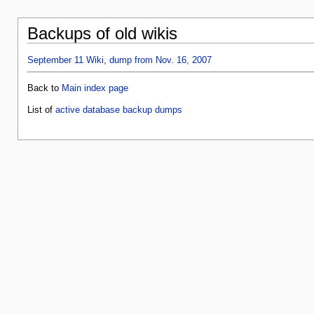
Backups of old wikis
September 11 Wiki, dump from Nov. 16, 2007
Back to
Main index page
List of
active database backup dumps