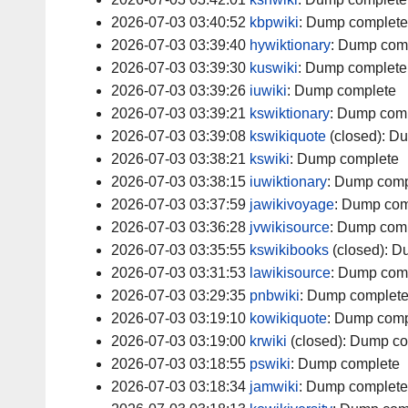
2026-07-03 03:40:52
kbpwiki
:
Dump complete
2026-07-03 03:39:40
hywiktionary
:
Dump com
2026-07-03 03:39:30
kuswiki
:
Dump complete
2026-07-03 03:39:26
iuwiki
:
Dump complete
2026-07-03 03:39:21
kswiktionary
:
Dump comp
2026-07-03 03:39:08
kswikiquote
(closed):
Du
2026-07-03 03:38:21
kswiki
:
Dump complete
2026-07-03 03:38:15
iuwiktionary
:
Dump comp
2026-07-03 03:37:59
jawikivoyage
:
Dump com
2026-07-03 03:36:28
jvwikisource
:
Dump comp
2026-07-03 03:35:55
kswikibooks
(closed):
Du
2026-07-03 03:31:53
lawikisource
:
Dump com
2026-07-03 03:29:35
pnbwiki
:
Dump complet
2026-07-03 03:19:10
kowikiquote
:
Dump comp
2026-07-03 03:19:00
krwiki
(closed):
Dump co
2026-07-03 03:18:55
pswiki
:
Dump complete
2026-07-03 03:18:34
jamwiki
:
Dump complete