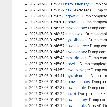
2026-07-03 01:52:11
hsbwiktionary
:
Dump com
2026-07-03 01:51:29
hzwiki
(closed):
Dump c
2026-07-03 01:50:58
nqowiki
:
Dump complet
2026-07-03 01:50:01
gomwiki
:
Dump complet
2026-07-03 01:49:16
mrwikiquote
:
Dump comp
2026-07-03 01:48:37
simplewiki
:
Dump compl
2026-07-03 01:47:59
hywikibooks
:
Dump comp
2026-07-03 01:46:57
huwikisource
:
Dump com
2026-07-03 01:46:49
hrwiktionary
:
Dump comp
2026-07-03 01:45:48
mswikiquote
:
Dump com
2026-07-03 01:45:06
gorwiki
:
Dump complete
2026-07-03 01:44:59
hewikivoyage
:
Dump co
2026-07-03 01:44:41
mywikisource
:
Dump com
2026-07-03 01:42:42
gomwiktionary
:
Dump co
2026-07-03 01:42:37
enwikiquote
:
Dump comp
2026-07-03 01:42:29
mtwiki
:
Dump complete
2026-07-03 01:42:15
gnwiktionary
:
Dump com
2026-07-03 01:42:12
gnwikibooks
(closed):
D