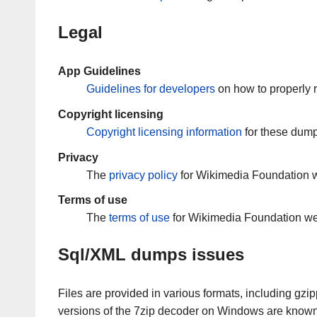
Legal
App Guidelines
Guidelines for developers
on how to properly 
Copyright licensing
Copyright licensing information
for these dump
Privacy
The
privacy policy
for Wikimedia Foundation w
Terms of use
The
terms of use
for Wikimedia Foundation we
Sql/XML dumps issues
Files are provided in various formats, including gzi
versions of the 7zip decoder on Windows are know