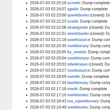
2026-07-03 02:25:19
scnwiki
:
Dump complete
2026-07-03 02:24:07
sgwiki
:
Dump complete
2026-07-03 02:23:00
quwikibooks
(closed):
D
2026-07-03 02:22:23
scwiki
:
Dump complete
2026-07-03 02:22:08
strategywiki
(closed):
Du
2026-07-03 02:21:51
sewikibooks
(closed):
D
2026-07-03 02:21:18
suwikisource
:
Dump com
2026-07-03 02:20:35
rowiktionary
:
Dump comp
2026-07-03 02:20:05
fiu_vrowiki
:
Dump compl
2026-07-03 02:20:04
sswiktionary
:
Dump comp
2026-07-03 02:20:03
sdwikinews
(closed):
Du
2026-07-03 02:19:27
svwikisource
:
Dump com
2026-07-03 02:18:09
ruewiki
:
Dump complete
2026-07-03 02:17:34
fawiktionary
:
Dump comp
2026-07-03 02:17:18
rnwiki
:
Dump complete
2026-07-03 02:17:10
rowikibooks
:
Dump comp
2026-07-03 02:16:43
roa_rupwiktionary
:
Dump
2026-07-03 02:14:49
srwikibooks
:
Dump comp