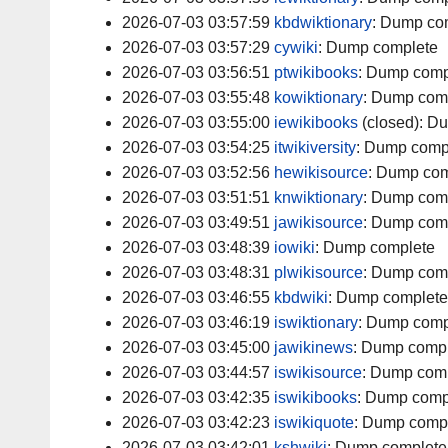
2026-07-03 03:57:59
kbdwiktionary
:
Dump co
2026-07-03 03:57:29
cywiki
:
Dump complete
2026-07-03 03:56:51
ptwikibooks
:
Dump comp
2026-07-03 03:55:48
kowiktionary
:
Dump com
2026-07-03 03:55:00
iewikibooks
(closed):
Du
2026-07-03 03:54:25
itwikiversity
:
Dump comp
2026-07-03 03:52:56
hewikisource
:
Dump com
2026-07-03 03:51:51
knwiktionary
:
Dump com
2026-07-03 03:49:51
jawikisource
:
Dump com
2026-07-03 03:48:39
iowiki
:
Dump complete
2026-07-03 03:48:31
plwikisource
:
Dump com
2026-07-03 03:46:55
kbdwiki
:
Dump complete
2026-07-03 03:46:19
iswiktionary
:
Dump comp
2026-07-03 03:45:00
jawikinews
:
Dump compl
2026-07-03 03:44:57
iswikisource
:
Dump comp
2026-07-03 03:42:35
iswikibooks
:
Dump comp
2026-07-03 03:42:23
iswikiquote
:
Dump comp
2026-07-03 03:42:01
kshwiki
:
Dump complete