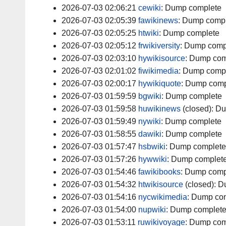
2026-07-03 02:06:21
cewiki
:
Dump complete
2026-07-03 02:05:39
fawikinews
:
Dump compl
2026-07-03 02:05:25
htwiki
:
Dump complete
2026-07-03 02:05:12
frwikiversity
:
Dump comp
2026-07-03 02:03:10
hywikisource
:
Dump com
2026-07-03 02:01:02
fiwikimedia
:
Dump comp
2026-07-03 02:00:17
hywikiquote
:
Dump comp
2026-07-03 01:59:59
bgwiki
:
Dump complete
2026-07-03 01:59:58
huwikinews
(closed):
Du
2026-07-03 01:59:49
nywiki
:
Dump complete
2026-07-03 01:58:55
dawiki
:
Dump complete
2026-07-03 01:57:47
hsbwiki
:
Dump complete
2026-07-03 01:57:26
hywwiki
:
Dump complet
2026-07-03 01:54:46
fawikibooks
:
Dump comp
2026-07-03 01:54:32
htwikisource
(closed):
D
2026-07-03 01:54:16
nycwikimedia
:
Dump com
2026-07-03 01:54:00
nupwiki
:
Dump complet
2026-07-03 01:53:11
ruwikivoyage
:
Dump com