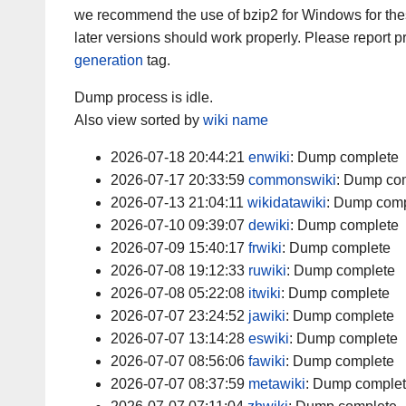
we recommend the use of bzip2 for Windows for th
later versions should work properly. Please report
generation
tag.
Dump process is idle.
Also view sorted by
wiki name
2026-07-18 20:44:21
enwiki
:
Dump complete
2026-07-17 20:33:59
commonswiki
:
Dump com
2026-07-13 21:04:11
wikidatawiki
:
Dump comp
2026-07-10 09:39:07
dewiki
:
Dump complete
2026-07-09 15:40:17
frwiki
:
Dump complete
2026-07-08 19:12:33
ruwiki
:
Dump complete
2026-07-08 05:22:08
itwiki
:
Dump complete
2026-07-07 23:24:52
jawiki
:
Dump complete
2026-07-07 13:14:28
eswiki
:
Dump complete
2026-07-07 08:56:06
fawiki
:
Dump complete
2026-07-07 08:37:59
metawiki
:
Dump comple