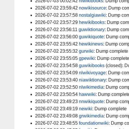
2026-07-03 00:02:42
nlwikibooks
:
Dump comp
2026-07-02 23:59:42
nowikisource
:
Dump com
2026-07-02 23:57:58
nostalgiawiki
:
Dump com
2026-07-02 23:57:29
hewikibooks
:
Dump com
2026-07-02 23:56:11
guwiktionary
:
Dump com
2026-07-02 23:56:00
guwikiquote
:
Dump comp
2026-07-02 23:55:42
hewikinews
:
Dump comp
2026-07-02 23:55:32
gurwiki
:
Dump complete
2026-07-02 23:55:05
gpewiki
:
Dump complet
2026-07-02 23:54:58
guwikibooks
(closed):
D
2026-07-02 23:54:09
nlwikivoyage
:
Dump com
2026-07-02 23:53:40
niawiktionary
:
Dump com
2026-07-02 23:52:50
nlwikimedia
:
Dump comp
2026-07-02 23:50:54
hawwiki
:
Dump complet
2026-07-02 23:49:23
nnwikiquote
:
Dump comp
2026-07-02 23:49:19
newiki
:
Dump complete
2026-07-02 23:49:08
grwikimedia
:
Dump comp
2026-07-02 23:48:55
foundationwiki
:
Dump co