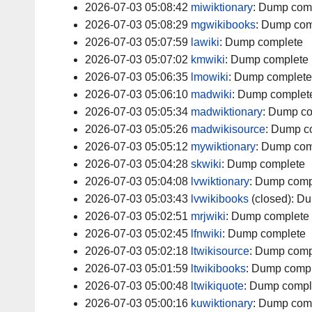
2026-07-03 05:08:42
miwiktionary
:
Dump com
2026-07-03 05:08:29
mgwikibooks
:
Dump com
2026-07-03 05:07:59
lawiki
:
Dump complete
2026-07-03 05:07:02
kmwiki
:
Dump complete
2026-07-03 05:06:35
lmowiki
:
Dump complete
2026-07-03 05:06:10
madwiki
:
Dump complet
2026-07-03 05:05:34
madwiktionary
:
Dump co
2026-07-03 05:05:26
madwikisource
:
Dump c
2026-07-03 05:05:12
mywiktionary
:
Dump com
2026-07-03 05:04:28
skwiki
:
Dump complete
2026-07-03 05:04:08
lvwiktionary
:
Dump comp
2026-07-03 05:03:43
lvwikibooks
(closed):
Du
2026-07-03 05:02:51
mrjwiki
:
Dump complete
2026-07-03 05:02:45
lfnwiki
:
Dump complete
2026-07-03 05:02:18
ltwikisource
:
Dump comp
2026-07-03 05:01:59
ltwikibooks
:
Dump compl
2026-07-03 05:00:48
ltwikiquote
:
Dump compl
2026-07-03 05:00:16
kuwiktionary
:
Dump com