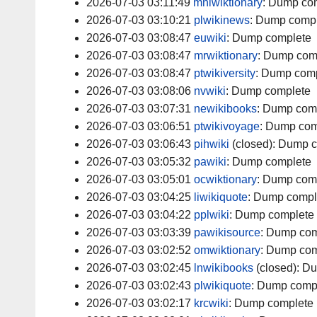
2026-07-03 03:11:49
mniwiktionary
:
Dump com
2026-07-03 03:10:21
plwikinews
:
Dump compl
2026-07-03 03:08:47
euwiki
:
Dump complete
2026-07-03 03:08:47
mrwiktionary
:
Dump com
2026-07-03 03:08:47
ptwikiversity
:
Dump comp
2026-07-03 03:08:06
nvwiki
:
Dump complete
2026-07-03 03:07:31
newikibooks
:
Dump com
2026-07-03 03:06:51
ptwikivoyage
:
Dump com
2026-07-03 03:06:43
pihwiki
(closed):
Dump c
2026-07-03 03:05:32
pawiki
:
Dump complete
2026-07-03 03:05:01
ocwiktionary
:
Dump com
2026-07-03 03:04:25
liwikiquote
:
Dump compl
2026-07-03 03:04:22
pplwiki
:
Dump complete
2026-07-03 03:03:39
pawikisource
:
Dump com
2026-07-03 03:02:52
omwiktionary
:
Dump com
2026-07-03 03:02:45
lnwikibooks
(closed):
Du
2026-07-03 03:02:43
plwikiquote
:
Dump comp
2026-07-03 03:02:17
krcwiki
:
Dump complete