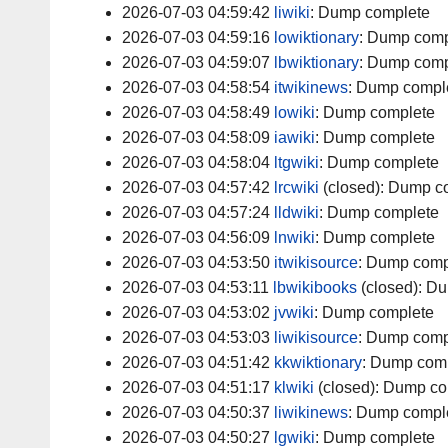
2026-07-03 04:59:42
liwiki
:
Dump complete
2026-07-03 04:59:16
lowiktionary
:
Dump comp
2026-07-03 04:59:07
lbwiktionary
:
Dump comp
2026-07-03 04:58:54
itwikinews
:
Dump compl
2026-07-03 04:58:49
lowiki
:
Dump complete
2026-07-03 04:58:09
iawiki
:
Dump complete
2026-07-03 04:58:04
ltgwiki
:
Dump complete
2026-07-03 04:57:42
lrcwiki
(closed):
Dump c
2026-07-03 04:57:24
lldwiki
:
Dump complete
2026-07-03 04:56:09
lnwiki
:
Dump complete
2026-07-03 04:53:50
itwikisource
:
Dump comp
2026-07-03 04:53:11
lbwikibooks
(closed):
Du
2026-07-03 04:53:02
jvwiki
:
Dump complete
2026-07-03 04:53:03
liwikisource
:
Dump comp
2026-07-03 04:51:42
kkwiktionary
:
Dump comp
2026-07-03 04:51:17
klwiki
(closed):
Dump co
2026-07-03 04:50:37
liwikinews
:
Dump compl
2026-07-03 04:50:27
lgwiki
:
Dump complete