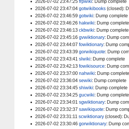
2026-07-02 23:47:25
frpwiki
:
Dump complete
2026-07-02 23:47:04
gotwikibooks
(closed):
D
2026-07-02 23:46:59
gotwiki
:
Dump complete
2026-07-02 23:46:26
hakwiki
:
Dump complete
2026-07-02 23:46:13
ckbwiki
:
Dump complete
2026-07-02 23:45:16
gvwiktionary
:
Dump com
2026-07-02 23:44:07
fowiktionary
:
Dump comp
2026-07-02 23:43:39
gorwikiquote
:
Dump com
2026-07-02 23:43:41
slwiki
:
Dump complete
2026-07-02 23:42:13
fowikisource
:
Dump com
2026-07-02 23:37:00
nahwiki
:
Dump complet
2026-07-02 23:36:04
sewiki
:
Dump complete
2026-07-02 23:34:45
shiwiki
:
Dump complete
2026-07-02 23:34:25
gucwiki
:
Dump complete
2026-07-02 23:34:01
sgwiktionary
:
Dump com
2026-07-02 23:32:37
sawikiquote
:
Dump comp
2026-07-02 23:31:11
scwiktionary
(closed):
Du
2026-07-02 23:30:46
gorwiktionary
:
Dump com