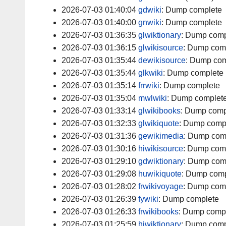
2026-07-03 01:40:04
gdwiki
:
Dump complete
2026-07-03 01:40:00
gnwiki
:
Dump complete
2026-07-03 01:36:35
glwiktionary
:
Dump comp
2026-07-03 01:36:15
glwikisource
:
Dump com
2026-07-03 01:35:44
dewikisource
:
Dump com
2026-07-03 01:35:44
glkwiki
:
Dump complete
2026-07-03 01:35:14
frrwiki
:
Dump complete
2026-07-03 01:35:04
mwlwiki
:
Dump complet
2026-07-03 01:33:14
glwikibooks
:
Dump comp
2026-07-03 01:32:33
glwikiquote
:
Dump comp
2026-07-03 01:31:36
gewikimedia
:
Dump com
2026-07-03 01:30:16
hiwikisource
:
Dump com
2026-07-03 01:29:10
gdwiktionary
:
Dump com
2026-07-03 01:29:08
huwikiquote
:
Dump comp
2026-07-03 01:28:02
frwikivoyage
:
Dump com
2026-07-03 01:26:39
fywiki
:
Dump complete
2026-07-03 01:26:33
frwikibooks
:
Dump comp
2026-07-03 01:25:59
hiwiktionary
:
Dump comp