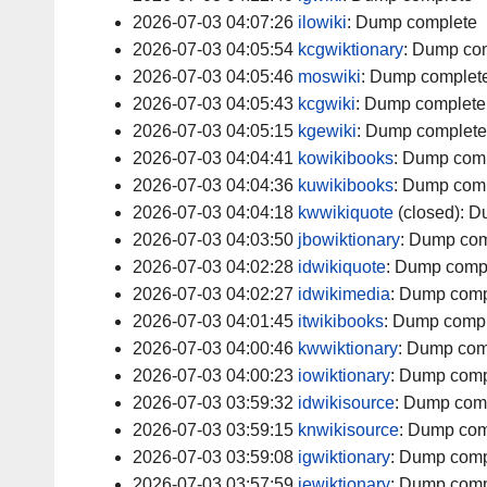
2026-07-03 04:07:26
ilowiki
:
Dump complete
2026-07-03 04:05:54
kcgwiktionary
:
Dump com
2026-07-03 04:05:46
moswiki
:
Dump complet
2026-07-03 04:05:43
kcgwiki
:
Dump complete
2026-07-03 04:05:15
kgewiki
:
Dump complete
2026-07-03 04:04:41
kowikibooks
:
Dump comp
2026-07-03 04:04:36
kuwikibooks
:
Dump comp
2026-07-03 04:04:18
kwwikiquote
(closed):
D
2026-07-03 04:03:50
jbowiktionary
:
Dump com
2026-07-03 04:02:28
idwikiquote
:
Dump comp
2026-07-03 04:02:27
idwikimedia
:
Dump comp
2026-07-03 04:01:45
itwikibooks
:
Dump compl
2026-07-03 04:00:46
kwwiktionary
:
Dump com
2026-07-03 04:00:23
iowiktionary
:
Dump comp
2026-07-03 03:59:32
idwikisource
:
Dump com
2026-07-03 03:59:15
knwikisource
:
Dump com
2026-07-03 03:59:08
igwiktionary
:
Dump comp
2026-07-03 03:57:59
iewiktionary
:
Dump comp