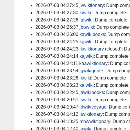
2026-07-03 04:27:45
jvwiktionary
:
Dump comp
2026-07-03 04:27:30
kiwiki
:
Dump complete
2026-07-03 04:27:26
iglwiki
:
Dump complete
2026-07-03 04:26:37
jbowiki
:
Dump complete
2026-07-03 04:26:00
kawikibooks
:
Dump comp
2026-07-03 04:24:25
kgwiki
:
Dump complete
2026-07-03 04:24:23
ikwiktionary
(closed):
Du
2026-07-03 04:24:14
kajwiki
:
Dump complete
2026-07-03 04:24:11
kaawiktionary
:
Dump com
2026-07-03 04:23:54
igwikiquote
:
Dump comp
2026-07-03 04:23:26
ikwiki
:
Dump complete
2026-07-03 04:23:23
kaiwiki
:
Dump complete
2026-07-03 04:22:45
jawikibooks
:
Dump comp
2026-07-03 04:20:51
iswiki
:
Dump complete
2026-07-03 04:19:47
idwikivoyage
:
Dump com
2026-07-03 04:14:12
itwiktionary
:
Dump comp
2026-07-03 04:13:25
mnwwiktionary
:
Dump c
2026-07-03 04:12:40
igwiki
:
Dump complete