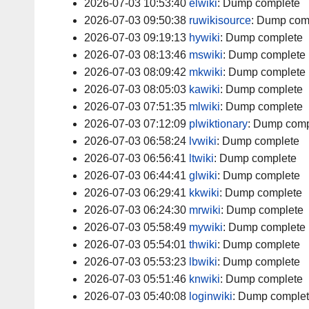
2026-07-03 10:53:40
elwiki
:
Dump complete
2026-07-03 09:50:38
ruwikisource
:
Dump com
2026-07-03 09:19:13
hywiki
:
Dump complete
2026-07-03 08:13:46
mswiki
:
Dump complete
2026-07-03 08:09:42
mkwiki
:
Dump complete
2026-07-03 08:05:03
kawiki
:
Dump complete
2026-07-03 07:51:35
mlwiki
:
Dump complete
2026-07-03 07:12:09
plwiktionary
:
Dump comp
2026-07-03 06:58:24
lvwiki
:
Dump complete
2026-07-03 06:56:41
ltwiki
:
Dump complete
2026-07-03 06:44:41
glwiki
:
Dump complete
2026-07-03 06:29:41
kkwiki
:
Dump complete
2026-07-03 06:24:30
mrwiki
:
Dump complete
2026-07-03 05:58:49
mywiki
:
Dump complete
2026-07-03 05:54:01
thwiki
:
Dump complete
2026-07-03 05:53:23
lbwiki
:
Dump complete
2026-07-03 05:51:46
knwiki
:
Dump complete
2026-07-03 05:40:08
loginwiki
:
Dump comple