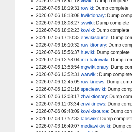
2026-07-06 18:41:18
viwiki
:
Dump complete
2026-07-06 18:19:31
rowiki
:
Dump complete
2026-07-06 18:18:08
frwiktionary
:
Dump comp
2026-07-06 18:08:27
svwiki
:
Dump complete
2026-07-06 18:02:23
kowiki
:
Dump complete
2026-07-06 17:10:33
enwikisource
:
Dump com
2026-07-06 16:10:32
ruwiktionary
:
Dump comp
2026-07-06 15:56:37
huwiki
:
Dump complete
2026-07-06 13:58:04
incubatorwiki
:
Dump com
2026-07-06 13:53:54
mgwiktionary
:
Dump com
2026-07-06 13:52:31
warwiki
:
Dump complete
2026-07-06 12:45:05
ruwikinews
:
Dump comp
2026-07-06 12:21:16
specieswiki
:
Dump comp
2026-07-06 12:08:17
zhwiktionary
:
Dump com
2026-07-06 11:03:34
enwikinews
:
Dump comp
2026-07-06 09:48:09
kowikisource
:
Dump com
2026-07-03 17:52:33
labswiki
:
Dump complet
2026-07-03 16:49:07
mediawikiwiki
:
Dump co