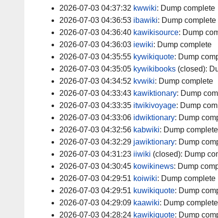
2026-07-03 04:37:32
kwwiki
:
Dump complete
2026-07-03 04:36:53
ibawiki
:
Dump complete
2026-07-03 04:36:40
kawikisource
:
Dump com
2026-07-03 04:36:03
iewiki
:
Dump complete
2026-07-03 04:35:55
kywikiquote
:
Dump comp
2026-07-03 04:35:05
kywikibooks
(closed):
Du
2026-07-03 04:34:52
kvwiki
:
Dump complete
2026-07-03 04:33:43
kawiktionary
:
Dump com
2026-07-03 04:33:35
itwikivoyage
:
Dump comp
2026-07-03 04:33:06
idwiktionary
:
Dump comp
2026-07-03 04:32:56
kabwiki
:
Dump complete
2026-07-03 04:32:29
jawiktionary
:
Dump comp
2026-07-03 04:31:23
iiwiki
(closed):
Dump com
2026-07-03 04:30:45
kowikinews
:
Dump comp
2026-07-03 04:29:51
koiwiki
:
Dump complete
2026-07-03 04:29:51
kuwikiquote
:
Dump comp
2026-07-03 04:29:09
kaawiki
:
Dump complete
2026-07-03 04:28:24
kawikiquote
:
Dump comp