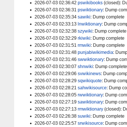
2026-07-03 02:36:42
pswikibooks
(closed):
D
2026-07-03 02:36:31
pswiktionary
:
Dump com
2026-07-03 02:35:34
sawiki
:
Dump complete
2026-07-03 02:33:13
lnwiktionary
:
Dump comp
2026-07-03 02:32:38
szywiki
:
Dump complete
2026-07-03 02:32:29
rkiwiki
:
Dump complete
2026-07-03 02:31:51
rmwiki
:
Dump complete
2026-07-03 02:31:48
punjabiwikimedia
:
Dump
2026-07-03 02:31:46
swwiktionary
:
Dump com
2026-07-03 02:30:07
shnwiki
:
Dump complete
2026-07-03 02:29:06
svwikinews
:
Dump comp
2026-07-03 02:28:29
sqwikiquote
:
Dump comp
2026-07-03 02:28:21
sahwikisource
:
Dump co
2026-07-03 02:28:05
rwwiktionary
:
Dump com
2026-07-03 02:27:19
sawiktionary
:
Dump com
2026-07-03 02:27:13
rmwiktionary
(closed):
D
2026-07-03 02:26:38
suwiki
:
Dump complete
2026-07-03 02:25:57
srwikisource
:
Dump com