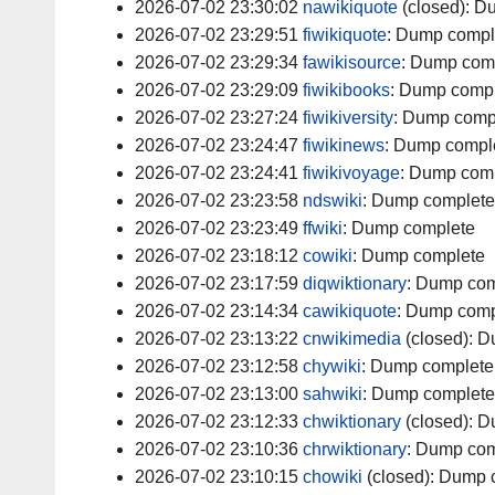
2026-07-02 23:30:02
nawikiquote
(closed):
Du
2026-07-02 23:29:51
fiwikiquote
:
Dump compl
2026-07-02 23:29:34
fawikisource
:
Dump com
2026-07-02 23:29:09
fiwikibooks
:
Dump compl
2026-07-02 23:27:24
fiwikiversity
:
Dump comp
2026-07-02 23:24:47
fiwikinews
:
Dump compl
2026-07-02 23:24:41
fiwikivoyage
:
Dump comp
2026-07-02 23:23:58
ndswiki
:
Dump complete
2026-07-02 23:23:49
ffwiki
:
Dump complete
2026-07-02 23:18:12
cowiki
:
Dump complete
2026-07-02 23:17:59
diqwiktionary
:
Dump com
2026-07-02 23:14:34
cawikiquote
:
Dump comp
2026-07-02 23:13:22
cnwikimedia
(closed):
D
2026-07-02 23:12:58
chywiki
:
Dump complete
2026-07-02 23:13:00
sahwiki
:
Dump complete
2026-07-02 23:12:33
chwiktionary
(closed):
D
2026-07-02 23:10:36
chrwiktionary
:
Dump com
2026-07-02 23:10:15
chowiki
(closed):
Dump 