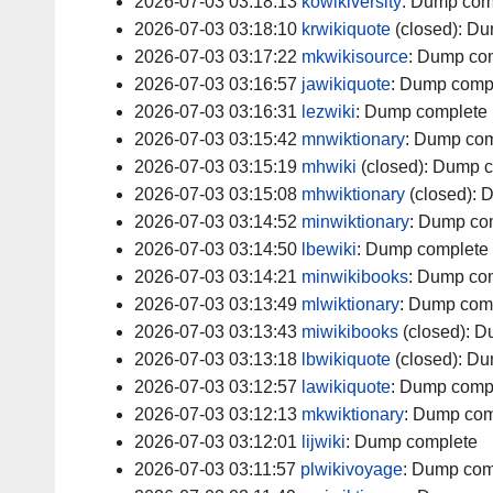
2026-07-03 03:18:13
kowikiversity
:
Dump com
2026-07-03 03:18:10
krwikiquote
(closed):
Du
2026-07-03 03:17:22
mkwikisource
:
Dump com
2026-07-03 03:16:57
jawikiquote
:
Dump comp
2026-07-03 03:16:31
lezwiki
:
Dump complete
2026-07-03 03:15:42
mnwiktionary
:
Dump com
2026-07-03 03:15:19
mhwiki
(closed):
Dump c
2026-07-03 03:15:08
mhwiktionary
(closed):
D
2026-07-03 03:14:52
minwiktionary
:
Dump co
2026-07-03 03:14:50
lbewiki
:
Dump complete
2026-07-03 03:14:21
minwikibooks
:
Dump com
2026-07-03 03:13:49
mlwiktionary
:
Dump com
2026-07-03 03:13:43
miwikibooks
(closed):
D
2026-07-03 03:13:18
lbwikiquote
(closed):
Du
2026-07-03 03:12:57
lawikiquote
:
Dump comp
2026-07-03 03:12:13
mkwiktionary
:
Dump com
2026-07-03 03:12:01
lijwiki
:
Dump complete
2026-07-03 03:11:57
plwikivoyage
:
Dump com