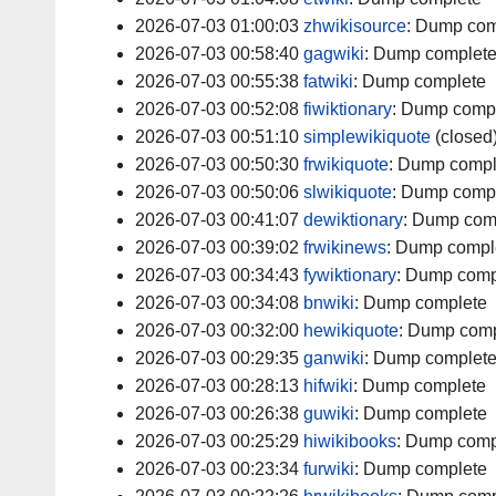
2026-07-03 01:00:03
zhwikisource
:
Dump com
2026-07-03 00:58:40
gagwiki
:
Dump complet
2026-07-03 00:55:38
fatwiki
:
Dump complete
2026-07-03 00:52:08
fiwiktionary
:
Dump comp
2026-07-03 00:51:10
simplewikiquote
(closed
2026-07-03 00:50:30
frwikiquote
:
Dump compl
2026-07-03 00:50:06
slwikiquote
:
Dump comp
2026-07-03 00:41:07
dewiktionary
:
Dump com
2026-07-03 00:39:02
frwikinews
:
Dump compl
2026-07-03 00:34:43
fywiktionary
:
Dump comp
2026-07-03 00:34:08
bnwiki
:
Dump complete
2026-07-03 00:32:00
hewikiquote
:
Dump comp
2026-07-03 00:29:35
ganwiki
:
Dump complet
2026-07-03 00:28:13
hifwiki
:
Dump complete
2026-07-03 00:26:38
guwiki
:
Dump complete
2026-07-03 00:25:29
hiwikibooks
:
Dump comp
2026-07-03 00:23:34
furwiki
:
Dump complete