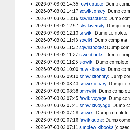
2026-07-03 02:14:35
rowikiquote
:
Dump comp
2026-07-03 02:14:17
sqwiktionary
:
Dump com
2026-07-03 02:13:16
skwikisource
:
Dump com
2026-07-03 02:12:57
slwikiversity
:
Dump comp
2026-07-03 02:12:13
snwiki
:
Dump complete
2026-07-03 02:11:43
sowiki
:
Dump complete
2026-07-03 02:11:32
sqwikibooks
:
Dump comp
2026-07-03 02:11:27
slwikibooks
:
Dump comp
2026-07-03 02:11:25
skrwiki
:
Dump complete
2026-07-03 02:10:00
huwikibooks
:
Dump com
2026-07-03 02:09:10
shnwiktionary
:
Dump co
2026-07-03 02:08:43
smwiktionary
:
Dump com
2026-07-03 02:08:38
smnwiki
:
Dump complet
2026-07-03 02:07:45
fawikivoyage
:
Dump com
2026-07-03 02:07:41
shnwikivoyage
:
Dump c
2026-07-03 02:07:28
smwiki
:
Dump complete
2026-07-03 02:07:16
fawikiquote
:
Dump comp
2026-07-03 02:07:11
simplewikibooks
(closed