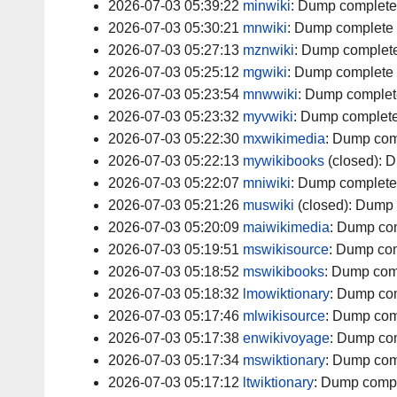
2026-07-03 05:39:22
minwiki
:
Dump complete
2026-07-03 05:30:21
mnwiki
:
Dump complete
2026-07-03 05:27:13
mznwiki
:
Dump complet
2026-07-03 05:25:12
mgwiki
:
Dump complete
2026-07-03 05:23:54
mnwwiki
:
Dump complet
2026-07-03 05:23:32
myvwiki
:
Dump complet
2026-07-03 05:22:30
mxwikimedia
:
Dump com
2026-07-03 05:22:13
mywikibooks
(closed):
D
2026-07-03 05:22:07
mniwiki
:
Dump complete
2026-07-03 05:21:26
muswiki
(closed):
Dump 
2026-07-03 05:20:09
maiwikimedia
:
Dump co
2026-07-03 05:19:51
mswikisource
:
Dump com
2026-07-03 05:18:52
mswikibooks
:
Dump com
2026-07-03 05:18:32
lmowiktionary
:
Dump co
2026-07-03 05:17:46
mlwikisource
:
Dump com
2026-07-03 05:17:38
enwikivoyage
:
Dump co
2026-07-03 05:17:34
mswiktionary
:
Dump com
2026-07-03 05:17:12
ltwiktionary
:
Dump comp