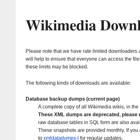
Wikimedia Down
Please note that we have rate limited downloaders 
will help to ensure that everyone can access the fil
these limits may be blocked.
The following kinds of downloads are available:
Database backup dumps (current page)
A complete copy of all Wikimedia wikis, in th
These XML dumps are deprecated, please
raw database tables in SQL form are also avai
These snapshots are provided monthly. If you 
to
xmldatadumps-l
for regular updates.