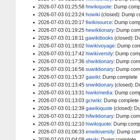
2026-07-03 01:25:58
hrwikiquote
:
Dump comp
2026-07-03 01:23:24
howiki
(closed):
Dump c
2026-07-03 01:20:17
fiwikisource
:
Dump comp
2026-07-03 01:19:25
hewiktionary
:
Dump com
2026-07-03 01:18:11
gawikibooks
(closed):
D
2026-07-03 01:18:02
hiwikivoyage
:
Dump com
2026-07-03 01:17:42
hiwikiversity
:
Dump comp
2026-07-03 01:17:36
shwiktionary
:
Dump com
2026-07-03 01:16:56
suwiktionary
:
Dump com
2026-07-03 01:15:37
gawiki
:
Dump complete
2026-07-03 01:13:45
snwiktionary
(closed):
D
2026-07-03 01:13:31
hiwikimedia
:
Dump comp
2026-07-03 01:13:03
gcrwiki
:
Dump complete
2026-07-03 01:12:39
gawikiquote
(closed):
Du
2026-07-03 01:12:20
hifwiktionary
:
Dump com
2026-07-03 01:12:10
hiwikiquote
:
Dump comp
2026-07-03 01:06:33
enwikiversity
:
Dump com
2026-07-03 01:04:08
etwiki
:
Dump complete