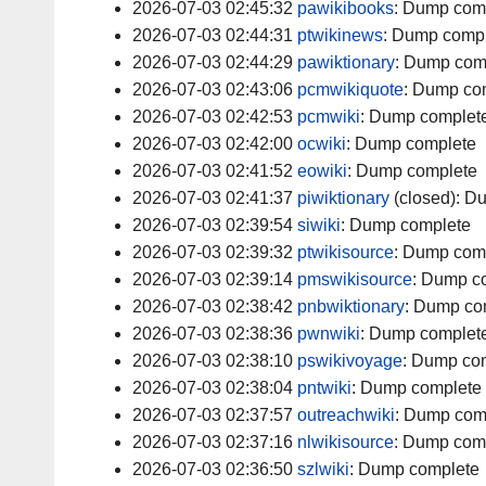
2026-07-03 02:45:32
pawikibooks
:
Dump com
2026-07-03 02:44:31
ptwikinews
:
Dump compl
2026-07-03 02:44:29
pawiktionary
:
Dump com
2026-07-03 02:43:06
pcmwikiquote
:
Dump co
2026-07-03 02:42:53
pcmwiki
:
Dump complet
2026-07-03 02:42:00
ocwiki
:
Dump complete
2026-07-03 02:41:52
eowiki
:
Dump complete
2026-07-03 02:41:37
piwiktionary
(closed):
Du
2026-07-03 02:39:54
siwiki
:
Dump complete
2026-07-03 02:39:32
ptwikisource
:
Dump com
2026-07-03 02:39:14
pmswikisource
:
Dump c
2026-07-03 02:38:42
pnbwiktionary
:
Dump co
2026-07-03 02:38:36
pwnwiki
:
Dump complet
2026-07-03 02:38:10
pswikivoyage
:
Dump com
2026-07-03 02:38:04
pntwiki
:
Dump complete
2026-07-03 02:37:57
outreachwiki
:
Dump com
2026-07-03 02:37:16
nlwikisource
:
Dump com
2026-07-03 02:36:50
szlwiki
:
Dump complete