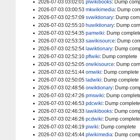
2026-07-03 03:02:01
plwikibooks
:
Dump comp
2026-07-03 03:00:53
mkwikimedia
:
Dump com
2026-07-03 02:57:09
svwiktionary
:
Dump comp
2026-07-03 02:55:10
huwiktionary
:
Dump com
2026-07-03 02:54:35
pamwiki
:
Dump complet
2026-07-03 02:53:33
sawikisource
:
Dump com
2026-07-03 02:52:54
lawiktionary
:
Dump comp
2026-07-03 02:52:10
pflwiki
:
Dump complete
2026-07-03 02:52:05
orwikisource
:
Dump com
2026-07-03 02:51:44
omwiki
:
Dump complete
2026-07-03 02:50:05
ladwiki
:
Dump complete
2026-07-03 02:48:56
orwiktionary
:
Dump comp
2026-07-03 02:47:26
pmswiki
:
Dump complet
2026-07-03 02:46:53
pdcwiki
:
Dump complete
2026-07-03 02:46:33
lawikibooks
:
Dump comp
2026-07-03 02:46:26
pcdwiki
:
Dump complete
2026-07-03 02:46:19
piwiki
:
Dump complete
2026-07-03 02:45:44
plwikimedia
:
Dump comp