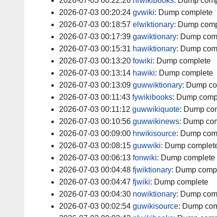
2026-07-03 00:22:26
hrwikibooks
:
Dump comp
2026-07-03 00:20:24
gvwiki
:
Dump complete
2026-07-03 00:18:57
elwiktionary
:
Dump comp
2026-07-03 00:17:39
gawiktionary
:
Dump com
2026-07-03 00:15:31
hawiktionary
:
Dump com
2026-07-03 00:13:20
fowiki
:
Dump complete
2026-07-03 00:13:14
hawiki
:
Dump complete
2026-07-03 00:13:09
guwwiktionary
:
Dump co
2026-07-03 00:11:43
fywikibooks
:
Dump comp
2026-07-03 00:11:12
guwwikiquote
:
Dump com
2026-07-03 00:10:56
guwwikinews
:
Dump com
2026-07-03 00:09:00
hrwikisource
:
Dump com
2026-07-03 00:08:15
guwwiki
:
Dump complet
2026-07-03 00:06:13
fonwiki
:
Dump complete
2026-07-03 00:04:48
fjwiktionary
:
Dump comp
2026-07-03 00:04:47
fjwiki
:
Dump complete
2026-07-03 00:04:30
nowiktionary
:
Dump com
2026-07-03 00:02:54
guwikisource
:
Dump com