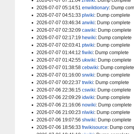
2026-07-07 07:11:04
zhwiki
:
Dump complete
2026-07-07 05:14:51
enwiktionary
:
Dump com
2026-07-07 04:51:33
plwiki
:
Dump complete
2026-07-07 03:46:34
arwiki
:
Dump complete
2026-07-07 02:32:09
cawiki
:
Dump complete
2026-07-07 02:17:19
hewiki
:
Dump complete
2026-07-07 02:03:41
ptwiki
:
Dump complete
2026-07-07 01:44:12
fiwiki
:
Dump complete
2026-07-07 01:42:55
ukwiki
:
Dump complete
2026-07-07 01:38:58
cebwiki
:
Dump complete
2026-07-07 01:16:00
srwiki
:
Dump complete
2026-07-07 00:22:37
trwiki
:
Dump complete
2026-07-06 22:36:15
cswiki
:
Dump complete
2026-07-06 22:09:29
idwiki
:
Dump complete
2026-07-06 21:16:06
nowiki
:
Dump complete
2026-07-06 21:00:23
nlwiki
:
Dump complete
2026-07-06 19:07:56
shwiki
:
Dump complete
2026-07-06 18:56:33
frwikisource
:
Dump comp