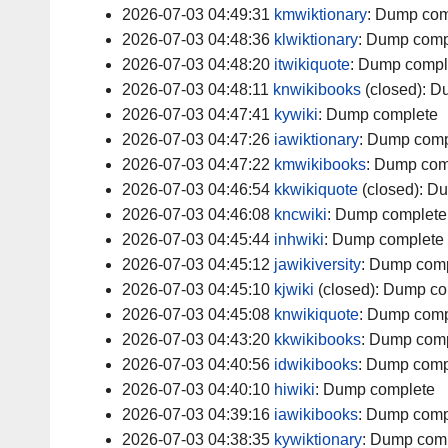
2026-07-03 04:49:31
kmwiktionary
:
Dump com
2026-07-03 04:48:36
klwiktionary
:
Dump comp
2026-07-03 04:48:20
itwikiquote
:
Dump compl
2026-07-03 04:48:11
knwikibooks
(closed):
Du
2026-07-03 04:47:41
kywiki
:
Dump complete
2026-07-03 04:47:26
iawiktionary
:
Dump comp
2026-07-03 04:47:22
kmwikibooks
:
Dump com
2026-07-03 04:46:54
kkwikiquote
(closed):
Du
2026-07-03 04:46:08
kncwiki
:
Dump complete
2026-07-03 04:45:44
inhwiki
:
Dump complete
2026-07-03 04:45:12
jawikiversity
:
Dump comp
2026-07-03 04:45:10
kjwiki
(closed):
Dump co
2026-07-03 04:45:08
knwikiquote
:
Dump comp
2026-07-03 04:43:20
kkwikibooks
:
Dump comp
2026-07-03 04:40:56
idwikibooks
:
Dump comp
2026-07-03 04:40:10
hiwiki
:
Dump complete
2026-07-03 04:39:16
iawikibooks
:
Dump comp
2026-07-03 04:38:35
kywiktionary
:
Dump comp