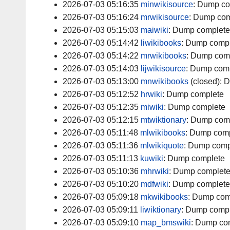
2026-07-03 05:16:35
minwikisource
:
Dump co
2026-07-03 05:16:24
mrwikisource
:
Dump com
2026-07-03 05:15:03
maiwiki
:
Dump complete
2026-07-03 05:14:42
liwikibooks
:
Dump compl
2026-07-03 05:14:22
mrwikibooks
:
Dump com
2026-07-03 05:14:03
lijwikisource
:
Dump comp
2026-07-03 05:13:00
mnwikibooks
(closed):
D
2026-07-03 05:12:52
hrwiki
:
Dump complete
2026-07-03 05:12:35
miwiki
:
Dump complete
2026-07-03 05:12:15
mtwiktionary
:
Dump com
2026-07-03 05:11:48
mlwikibooks
:
Dump comp
2026-07-03 05:11:36
mlwikiquote
:
Dump comp
2026-07-03 05:11:13
kuwiki
:
Dump complete
2026-07-03 05:10:36
mhrwiki
:
Dump complet
2026-07-03 05:10:20
mdfwiki
:
Dump complete
2026-07-03 05:09:18
mkwikibooks
:
Dump com
2026-07-03 05:09:11
liwiktionary
:
Dump compl
2026-07-03 05:09:10
map_bmswiki
:
Dump co