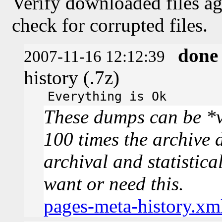
Verify downloaded files ag
check for corrupted files.
done
2007-11-16 12:12:39
history (.7z)
Everything is Ok
These dumps can be *v
100 times the archive 
archival and statistica
want or need this.
pages-meta-history.xm