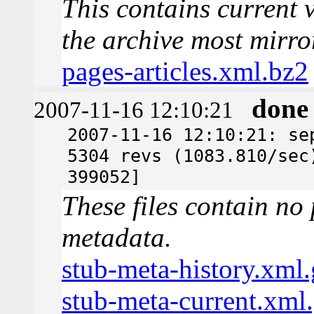
This contains current v
the archive most mirro
pages-articles.xml.bz2
done
2007-11-16 12:10:21
2007-11-16 12:10:21: se
5304 revs (1083.810/sec
399052]
These files contain no 
metadata.
stub-meta-history.xml.
stub-meta-current.xml