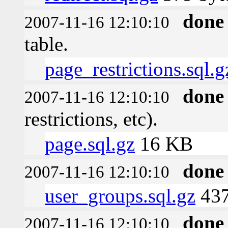
done
2007-11-16 12:10:10
table.
page_restrictions.sql.g
done
2007-11-16 12:10:10
restrictions, etc).
page.sql.gz
16 KB
done
2007-11-16 12:10:10
user_groups.sql.gz
437
done
2007-11-16 12:10:10