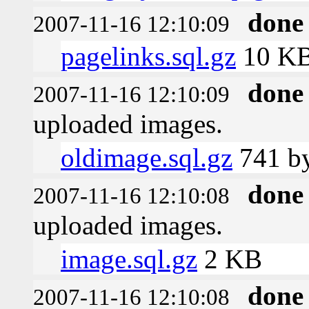
done
2007-11-16 12:10:09
pagelinks.sql.gz
10 K
done
2007-11-16 12:10:09
uploaded images.
oldimage.sql.gz
741 by
done
2007-11-16 12:10:08
uploaded images.
image.sql.gz
2 KB
done
2007-11-16 12:10:08