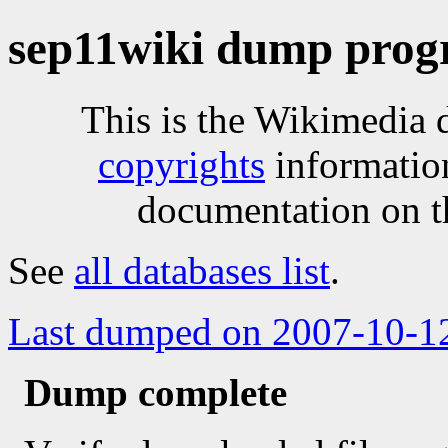
sep11wiki dump progr
This is the Wikimedia 
copyrights
informatio
documentation on t
See
all databases list
.
Last dumped on 2007-10-1
Dump complete