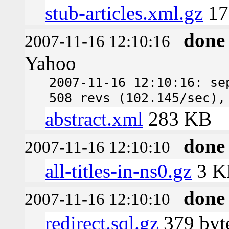
stub-articles.xml.gz
17
done
2007-11-16 12:10:16
Yahoo
2007-11-16 12:10:16: se
508 revs (102.145/sec),
abstract.xml
283 KB
done
2007-11-16 12:10:10
all-titles-in-ns0.gz
3 K
done
2007-11-16 12:10:10
redirect.sql.gz
379 byt