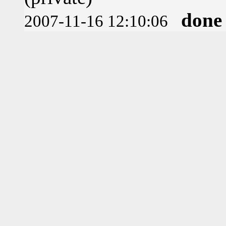
done
2007-11-16 12:10:06