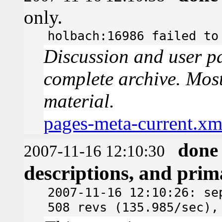
only.
holbach:16986 failed to
Discussion and user pa
complete archive. Most
material.
pages-meta-current.xm
done
2007-11-16 12:10:30
descriptions, and pri
2007-11-16 12:10:26: se
508 revs (135.985/sec),