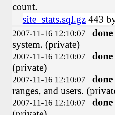
count.
site_stats.sql.gz
443 by
done
2007-11-16 12:10:07
system. (private)
done
2007-11-16 12:10:07
(private)
done
2007-11-16 12:10:07
ranges, and users. (privat
done
2007-11-16 12:10:07
(private)