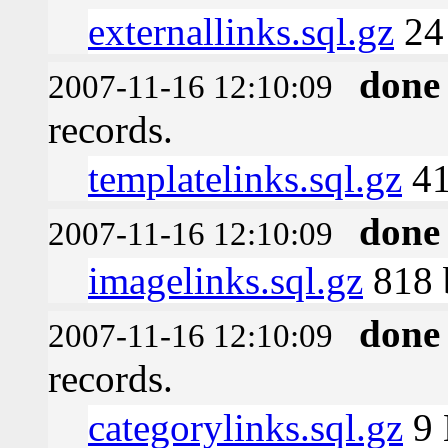
externallinks.sql.gz
24
done
2007-11-16 12:10:09
records.
templatelinks.sql.gz
41
done
2007-11-16 12:10:09
imagelinks.sql.gz
818 
done
2007-11-16 12:10:09
records.
categorylinks.sql.gz
9