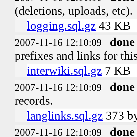
(deletions, uploads, etc).
logging.sql.gz
43 KB
done
2007-11-16 12:10:09
prefixes and links for thi
interwiki.sql.gz
7 KB
done
2007-11-16 12:10:09
records.
langlinks.sql.gz
373 by
done
2007-11-16 12:10:09