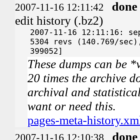
done
2007-11-16 12:11:42
edit history (.bz2)
2007-11-16 12:11:16: se
5304 revs (140.769/sec)
399052]
These dumps can be *v
20 times the archive d
archival and statistica
want or need this.
pages-meta-history.xm
done
2007-11-16 12:10:38